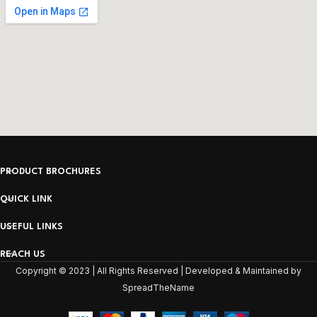
PRODUCT BROCHURES
QUICK LINK
USEFUL LINKS
REACH US
Copyright © 2023 | All Rights Reserved | Developed & Maintained by
SpreadTheName