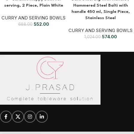
serving, 2 Piece, Plain White
Hammered Steel Balti with
handle 450 ml, Single Piece,
CURRY AND SERVING BOWLS
Stainless Steel
552.00
688.00
CURRY AND SERVING BOWLS
574.00
1,024.00