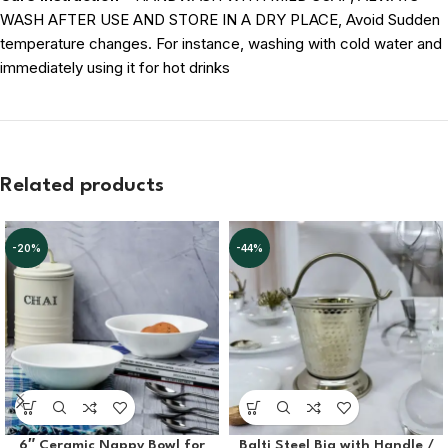
WASH AFTER USE AND STORE IN A DRY PLACE, Avoid Sudden
temperature changes. For instance, washing with cold water and
immediately using it for hot drinks
Related products
-20%
-44%
6″ Ceramic Nappy Bowl for
Balti Steel Big with Handle /