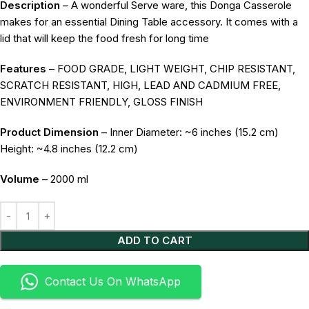
Description
– A wonderful Serve ware, this Donga Casserole
makes for an essential Dining Table accessory. It comes with a
lid that will keep the food fresh for long time
Features
– FOOD GRADE, LIGHT WEIGHT, CHIP RESISTANT,
SCRATCH RESISTANT, HIGH, LEAD AND CADMIUM FREE,
ENVIRONMENT FRIENDLY, GLOSS FINISH
Product Dimension
– Inner Diameter: ~6 inches (15.2 cm)
Height: ~4.8 inches (12.2 cm)
Volume
– 2000 ml
Alternative:
ADD TO CART
Contact Us On WhatsApp