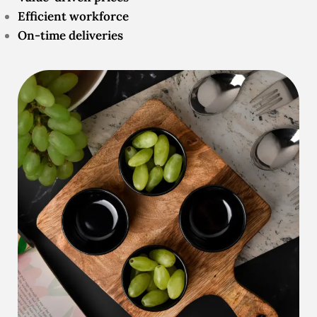
Efficient workforce
On-time deliveries