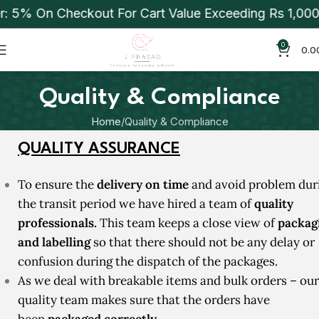
% On Checkout For Cart Value Exceeding Rs 1,000. Ap
0
0.0
Quality & Compliance
Home
Quality & Compliance
QUALITY ASSURANCE
T
o ensure the
delivery on time
and avoid problem dur
the transit period we have hired a team of
quality
professionals.
This team keeps a close view of
packag
and
labelling
so that there should not be any delay or
confusion during the dispatch of the packages.
As we deal with breakable items and bulk orders – our
quality team makes sure that the orders have