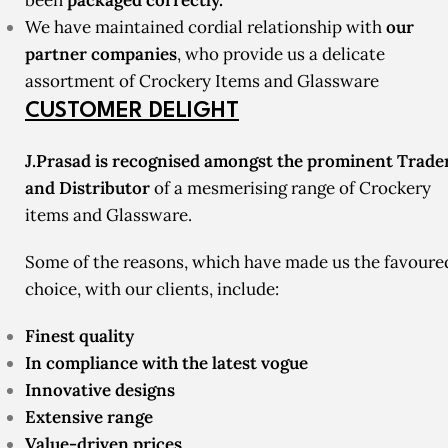
been
packaged correctly.
We have maintained cordial relationship with
our
partner companies
, who provide us a delicate
assortment of Crockery Items and Glassware
CUSTOMER DELIGHT
J.Prasad is recognised amongst the prominent Trade
and Distributor
of a mesmerising range of Crockery
items and Glassware.
Some of the reasons, which have made us the favoure
choice, with our clients, include:
Finest quality
In compliance with the latest vogue
Innovative designs
Extensive range
Value-driven prices