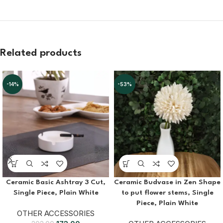
Related products
-14%
-53%
Ceramic Basic Ashtray 3 Cut,
Ceramic Budvase in Zen Shape
Single Piece, Plain White
to put flower stems, Single
Piece, Plain White
OTHER ACCESSORIES