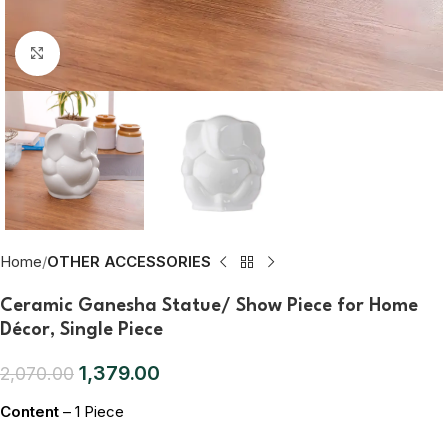
Click to enlarge
Home
OTHER ACCESSORIES
Ceramic Ganesha Statue/ Show Piece for Home
Décor, Single Piece
1,379.00
2,070.00
Content
– 1 Piece