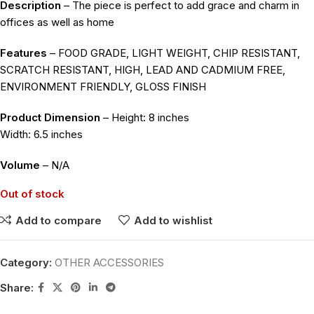
Description
– The piece is perfect to add grace and charm in
offices as well as home
Features
– FOOD GRADE, LIGHT WEIGHT, CHIP RESISTANT,
SCRATCH RESISTANT, HIGH, LEAD AND CADMIUM FREE,
ENVIRONMENT FRIENDLY, GLOSS FINISH
Product Dimension
– Height: 8 inches
Width: 6.5 inches
Volume
– N/A
Out of stock
Add to compare
Add to wishlist
Category:
OTHER ACCESSORIES
Share: