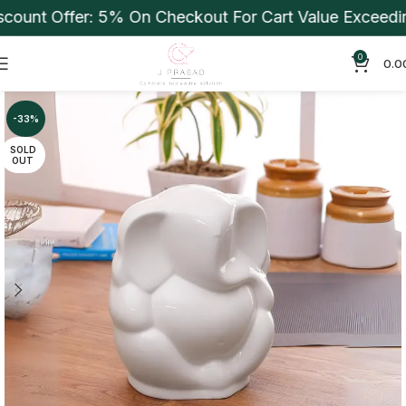
unt Offer: 5% On Checkout For Cart Value Exceeding 
0
0.0
-33%
SOLD
OUT