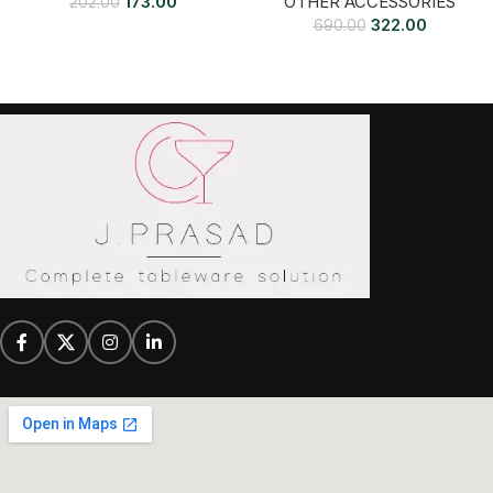
173.00
OTHER ACCESSORIES
202.00
322.00
690.00