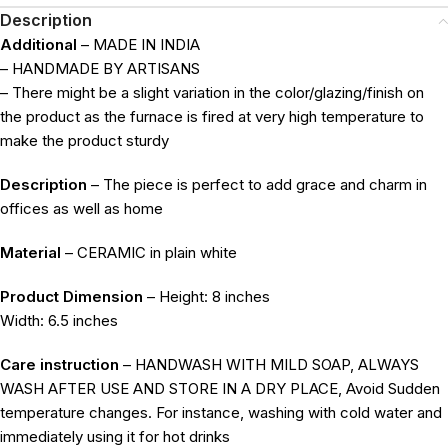
Description
Additional
– MADE IN INDIA
– HANDMADE BY ARTISANS
– There might be a slight variation in the color/glazing/finish on
the product as the furnace is fired at very high temperature to
make the product sturdy
Description
– The piece is perfect to add grace and charm in
offices as well as home
Material
– CERAMIC in plain white
Product Dimension
– Height: 8 inches
Width: 6.5 inches
Care instruction
– HANDWASH WITH MILD SOAP, ALWAYS
WASH AFTER USE AND STORE IN A DRY PLACE, Avoid Sudden
temperature changes. For instance, washing with cold water and
immediately using it for hot drinks