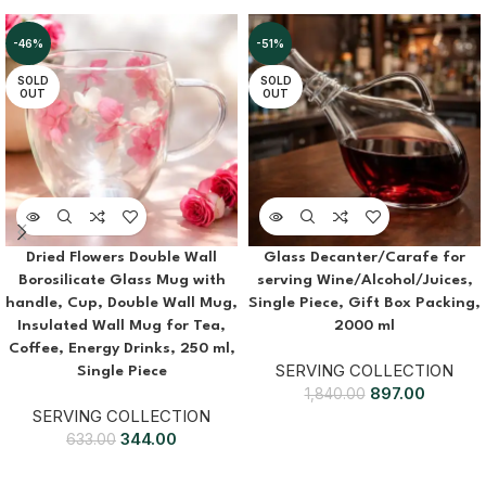
-46%
-51%
SOLD
SOLD
OUT
OUT
Dried Flowers Double Wall
Glass Decanter/Carafe for
Borosilicate Glass Mug with
serving Wine/Alcohol/Juices,
handle, Cup, Double Wall Mug,
Single Piece, Gift Box Packing,
Insulated Wall Mug for Tea,
2000 ml
Coffee, Energy Drinks, 250 ml,
SERVING COLLECTION
Single Piece
897.00
1,840.00
SERVING COLLECTION
344.00
633.00