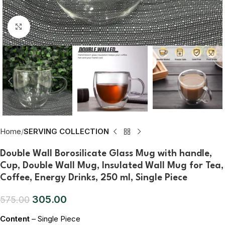
Click to enlarge
Home
SERVING COLLECTION
Double Wall Borosilicate Glass Mug with handle,
Cup, Double Wall Mug, Insulated Wall Mug for Tea,
Coffee, Energy Drinks, 250 ml, Single Piece
305.00
575.00
Content
– Single Piece