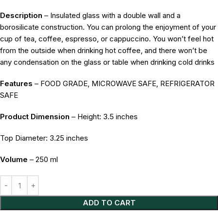
Description
– Insulated glass with a double wall and a
borosilicate construction. You can prolong the enjoyment of your
cup of tea, coffee, espresso, or cappuccino. You won’t feel hot
from the outside when drinking hot coffee, and there won’t be
any condensation on the glass or table when drinking cold drinks
Features
– FOOD GRADE, MICROWAVE SAFE, REFRIGERATOR
SAFE
Product Dimension
– Height: 3.5 inches
Top Diameter: 3.25 inches
Volume
– 250 ml
Alternative:
ADD TO CART