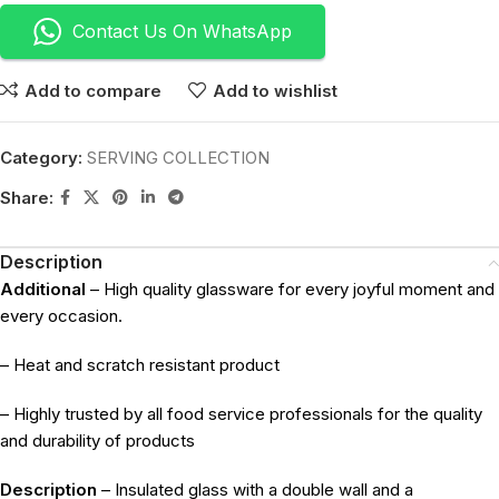
Contact Us On WhatsApp
Add to compare
Add to wishlist
Category:
SERVING COLLECTION
Share:
Description
Additional
– High quality glassware for every joyful moment and
every occasion.
– Heat and scratch resistant product
– Highly trusted by all food service professionals for the quality
and durability of products
Description
– Insulated glass with a double wall and a