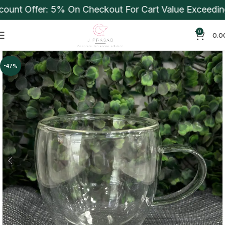
t Offer: 5% On Checkout For Cart Value Exceeding Rs
0
0.0
-47%