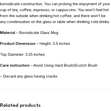
borosilicate construction. You can prolong the enjoyment of your
cup of tea, coffee, espresso, or cappuccino. You won’t feel hot
from the outside when drinking hot coffee, and there won’t be
any condensation on the glass or table when drinking cold drinks
Material
– Borosilicate Glass Mug
Product Dimension
– Height: 3.5 inches
Top Diameter: 3.25 inches
Care instruction
– Avoid Using Hard Brush/Scotch Brush
– Discard any glass having cracks
Related products