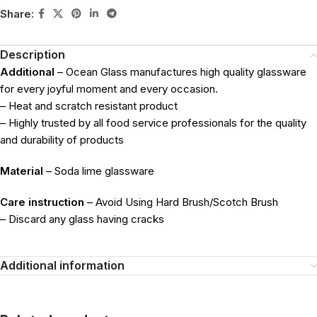
Share:
Description
Additional
– Ocean Glass manufactures high quality glassware
for every joyful moment and every occasion.
– Heat and scratch resistant product
– Highly trusted by all food service professionals for the quality
and durability of products
Material
– Soda lime glassware
Care instruction
– Avoid Using Hard Brush/Scotch Brush
– Discard any glass having cracks
Additional information