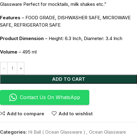
Glassware Perfect for mocktails, milk shakes etc.”
Features
– FOOD GRADE, DISHWASHER SAFE, MICROWAVE
SAFE, REFRIGERATOR SAFE
Product Dimension
– Height: 6.3 Inch, Diameter: 3.4 Inch
Volume
– 495 ml
Alternative:
ADD TO CART
Contact Us On WhatsApp
Add to compare
Add to wishlist
Categories:
Hi Ball ( Ocean Glassware )
,
Ocean Glassware