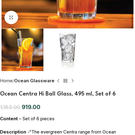
Click to enlarge
Home
Ocean Glassware
Ocean Centra Hi Ball Glass, 495 ml, Set of 6
919.00
1,163.00
Content
– Set of 6 pieces
Description
-“The evergreen Centra range from Ocean