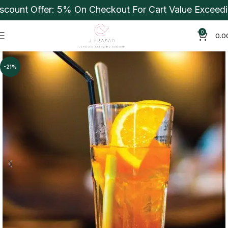
ount Offer: 5% On Checkout For Cart Value Exceeding
0
0.0
-21%