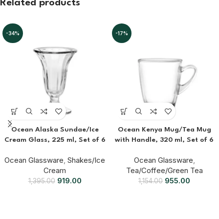
Related products
-34%
-17%
Ocean Alaska Sundae/Ice
Ocean Kenya Mug/Tea Mug
Cream Glass, 225 ml, Set of 6
with Handle, 320 ml, Set of 6
Ocean Glassware
,
Shakes/Ice
Ocean Glassware
,
Cream
Tea/Coffee/Green Tea
919.00
955.00
1,395.00
1,154.00