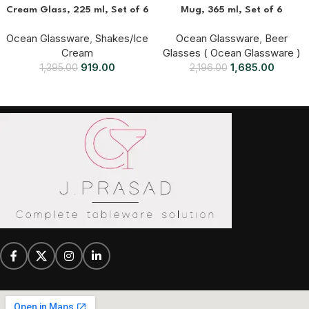
Cream Glass, 225 ml, Set of 6
Mug, 365 ml, Set of 6
Ocean Glassware
,
Shakes/Ice
Ocean Glassware
,
Beer
Cream
Glasses ( Ocean Glassware )
919.00
1,685.00
1,395.00
2,196.00