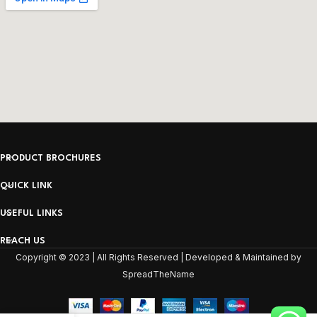
PRODUCT BROCHURES
QUICK LINK
USEFUL LINKS
REACH US
Copyright © 2023 | All Rights Reserved | Developed & Maintained by
SpreadTheName