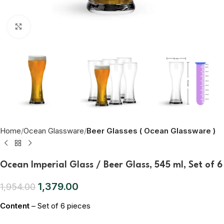
Click to enlarge
Home
Ocean Glassware
Beer Glasses ( Ocean Glassware )
Ocean Imperial Glass / Beer Glass, 545 ml, Set of 6
1,379.00
1,954.00
Content
– Set of 6 pieces