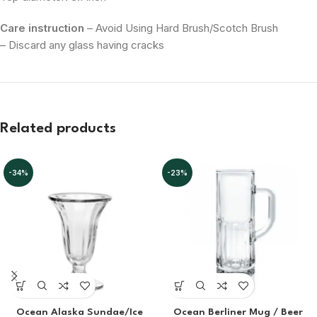
Care instruction
– Avoid Using Hard Brush/Scotch Brush
– Discard any glass having cracks
Related products
-34%
-23%
Ocean Alaska Sundae/Ice
Ocean Berliner Mug / Beer