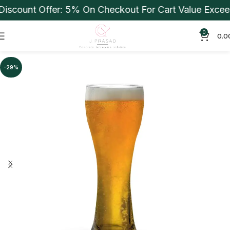
scount Offer: 5% On Checkout For Cart Value Exceedi
0
0.0
-29%