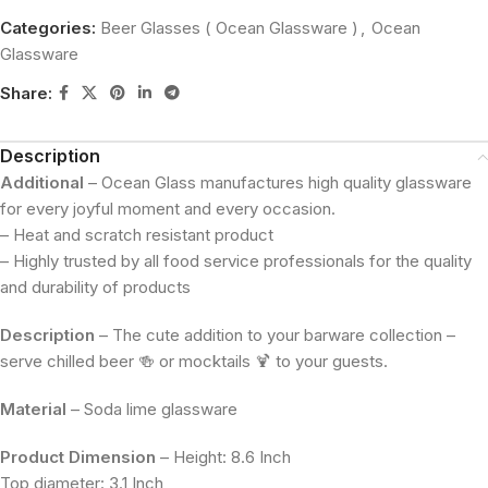
Categories:
Beer Glasses ( Ocean Glassware )
,
Ocean
Glassware
Share:
Description
Additional
– Ocean Glass manufactures high quality glassware
for every joyful moment and every occasion.
– Heat and scratch resistant product
– Highly trusted by all food service professionals for the quality
and durability of products
Description
– The cute addition to your barware collection –
serve chilled beer 🍻 or mocktails 🍹 to your guests.
Material
– Soda lime glassware
Product Dimension
– Height: 8.6 Inch
Top diameter: 3.1 Inch