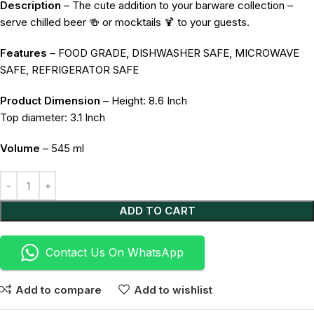
Description
– The cute addition to your barware collection –
serve chilled beer 🍻 or mocktails 🍹 to your guests.
Features
– FOOD GRADE, DISHWASHER SAFE, MICROWAVE
SAFE, REFRIGERATOR SAFE
Product Dimension
– Height: 8.6 Inch
Top diameter: 3.1 Inch
Volume
– 545 ml
Alternative:
ADD TO CART
Contact Us On WhatsApp
Add to compare
Add to wishlist