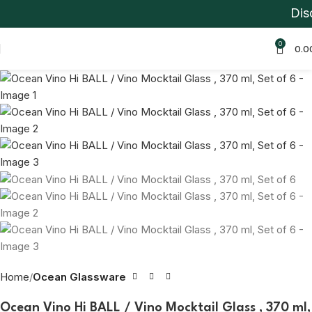
Disco
-39%
0
0.0
Home
Ocean Glassware
Ocean Vino Hi BALL / Vino Mocktail Glass , 370 ml,