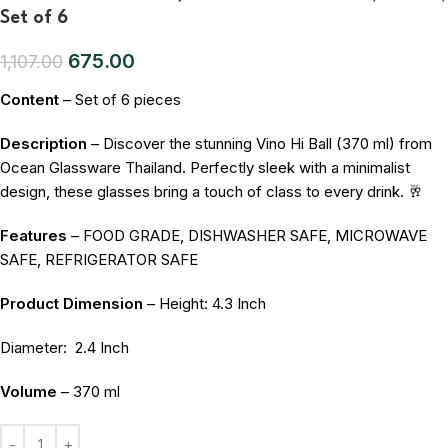
Set of 6
675.00
1,107.00
Content
– Set of 6 pieces
Description
– Discover the stunning Vino Hi Ball (370 ml) from
Ocean Glassware Thailand. Perfectly sleek with a minimalist
design, these glasses bring a touch of class to every drink. 🥂
Features
– FOOD GRADE, DISHWASHER SAFE, MICROWAVE
SAFE, REFRIGERATOR SAFE
Product Dimension
– Height: 4.3 Inch
Diameter:
2.4 Inch
Volume
– 370 ml