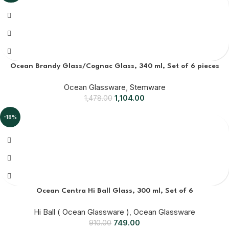
Ocean Brandy Glass/Cognac Glass, 340 ml, Set of 6 pieces
Ocean Glassware
,
Stemware
1,104.00
1,478.00
-18%
Ocean Centra Hi Ball Glass, 300 ml, Set of 6
Hi Ball ( Ocean Glassware )
,
Ocean Glassware
749.00
910.00