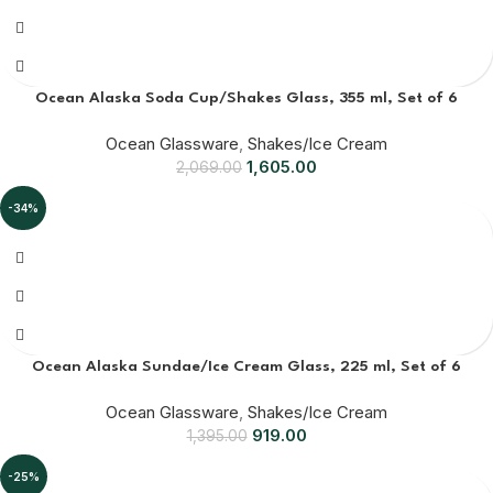
Ocean Alaska Soda Cup/Shakes Glass, 355 ml, Set of 6
Ocean Glassware
,
Shakes/Ice Cream
1,605.00
2,069.00
-34%
Ocean Alaska Sundae/Ice Cream Glass, 225 ml, Set of 6
Ocean Glassware
,
Shakes/Ice Cream
919.00
1,395.00
-25%