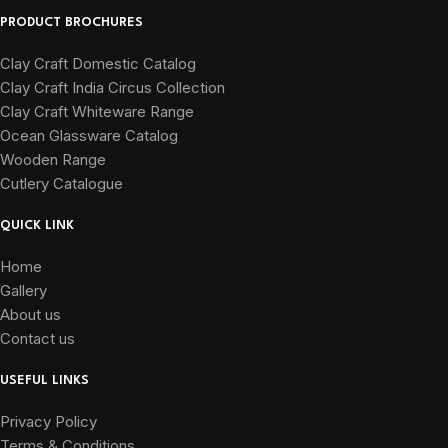
PRODUCT BROCHURES
Clay Craft Domestic Catalog
Clay Craft India Circus Collection
Clay Craft Whiteware Range
Ocean Glassware Catalog
Wooden Range
Cutlery Catalogue
QUICK LINK
Home
Gallery
About us
Contact us
USEFUL LINKS
Privacy Policy
Terms & Conditions