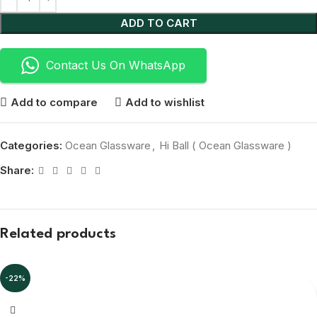
ADD TO CART
Contact Us On WhatsApp
Add to compare
Add to wishlist
Categories:
Ocean Glassware
,
Hi Ball ( Ocean Glassware )
Share:
Related products
-22%