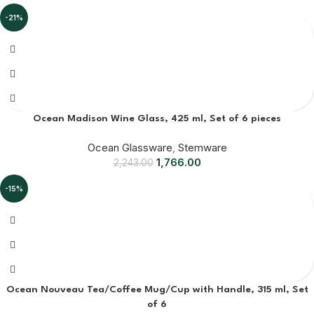
-21%
Ocean Madison Wine Glass, 425 ml, Set of 6 pieces
Ocean Glassware
,
Stemware
1,766.00
2,243.00
-15%
Ocean Nouveau Tea/Coffee Mug/Cup with Handle, 315 ml, Set
of 6