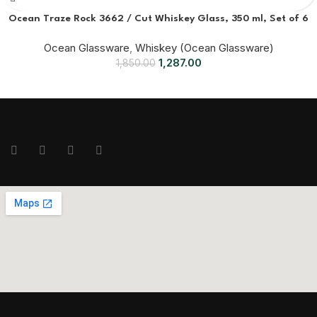
Ocean Traze Rock 3662 / Cut Whiskey Glass, 350 ml, Set of 6
Ocean Glassware
,
Whiskey (Ocean Glassware)
1,287.00
1,850.00