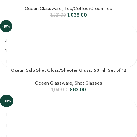
Ocean Glassware
,
Tea/Coffee/Green Tea
1,038.00
1,221.00
-18%
Ocean Solo Shot Glass/Shooter Glass, 60 ml, Set of 12
Ocean Glassware
,
Shot Glasses
863.00
1,049.00
-30%