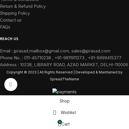
Return & Refund Policy
Shipping Policy
Contact us
FAQs
REACH US
Email : jprasad.mailbox@gmail.com, sales@jprasad.com
Phone No. : 011-45710238 , +91-9811911273 , +91-9999415377
Address : 10238, LIBRARY ROAD, AZAD MARKET, DELHI-110006
Copyright © 2023 | All Rights Reserved | Developed & Maintained by
SpreadTheName
Click to enlarge
Shop
Wishlist
0
Cart