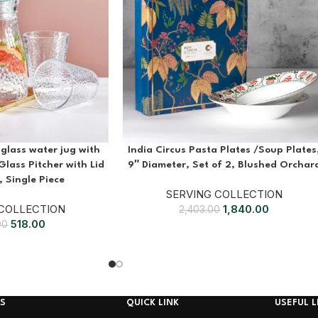
glass water jug with
India Circus Pasta Plates /Soup Plates
Glass Pitcher with Lid
9″ Diameter, Set of 2, Blushed Orchar
 Single Piece
SERVING COLLECTION
 COLLECTION
1,840.00
2,403.00
518.00
00
S
QUICK LINK
USEFUL L