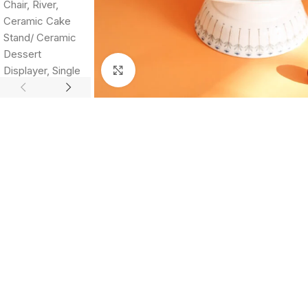
Click to enlarge