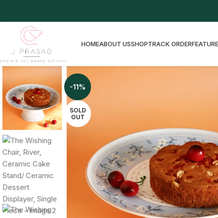
HOME
ABOUT US
SHOP
TRACK ORDER
FEATURE
-11%
SOLD
OUT