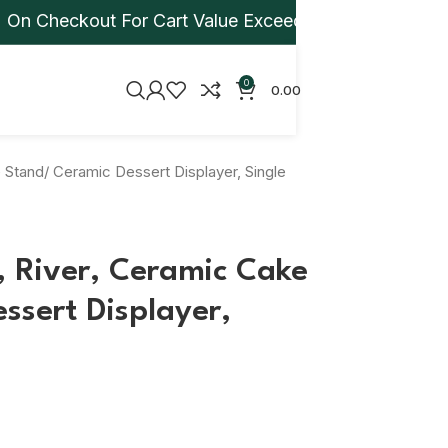
heckout For Cart Value Exceeding Rs 1,000. Apply Jp
0
0.00
 Stand/ Ceramic Dessert Displayer, Single
, River, Ceramic Cake
ssert Displayer,