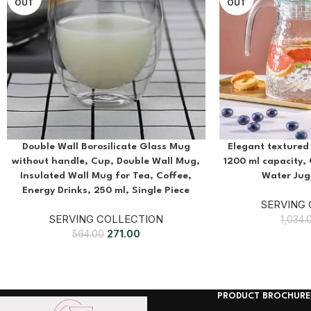
OUT
OUT
Double Wall Borosilicate Glass Mug
Elegant textured 
without handle, Cup, Double Wall Mug,
1200 ml capacity, 
Insulated Wall Mug for Tea, Coffee,
Water Jug,
Energy Drinks, 250 ml, Single Piece
SERVING
SERVING COLLECTION
1,034.
271.00
564.00
PRODUCT BROCHURE