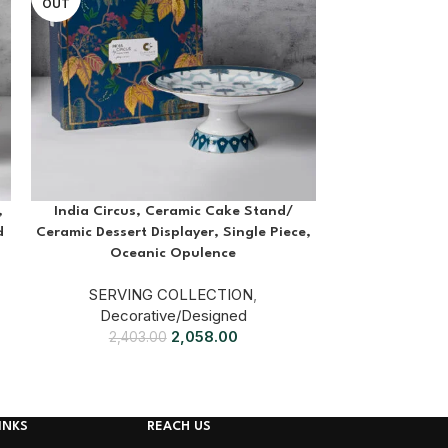
OUT
,
India Circus, Ceramic Cake Stand/
Kenya Irish 
d
Ceramic Dessert Displayer, Single Piece,
SERVI
Oceanic Opulence
69
SERVING COLLECTION
,
Decorative/Designed
2,058.00
2,403.00
INKS
REACH US