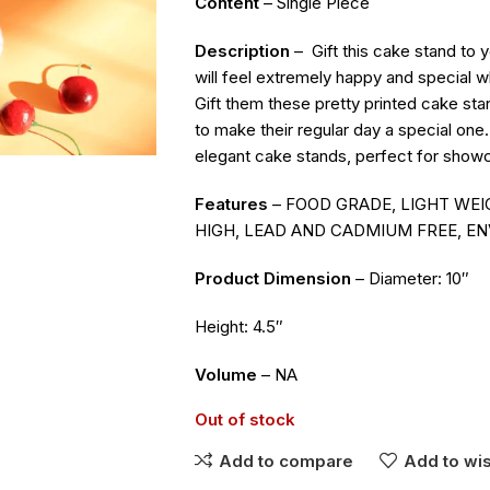
Content
– Single Piece
Description
–
Gift this cake stand to
will feel extremely happy and special 
Gift them these pretty printed cake sta
to make their regular day a special one
elegant cake stands, perfect for showc
Features
– FOOD GRADE, LIGHT WEIG
HIGH, LEAD AND CADMIUM FREE, EN
Product Dimension
– Diameter: 10″
Height: 4.5″
Volume
– NA
Out of stock
Add to compare
Add to wis