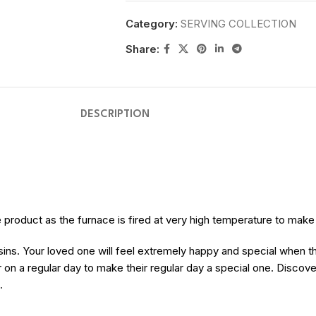
Category:
SERVING COLLECTION
Share:
DESCRIPTION
the product as the furnace is fired at very high temperature to mak
usins. Your loved one will feel extremely happy and special when t
 on a regular day to make their regular day a special one. Discov
.