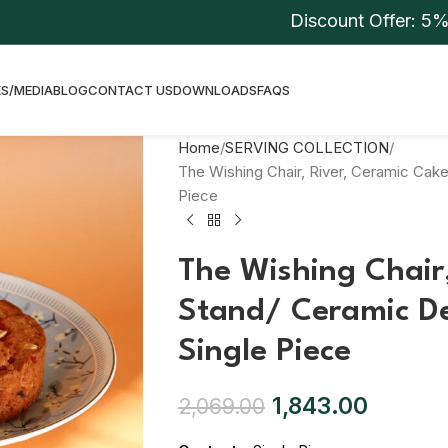
Discount Offer: 5% On C
S/MEDIA
BLOG
CONTACT US
DOWNLOADS
FAQS
Home
SERVING COLLECTION
The Wishing Chair, River, Ceramic Cake
Piece
The Wishing Chair
Stand/ Ceramic De
Single Piece
1,843.00
2,069.00