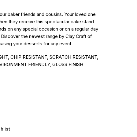
 your baker friends and cousins. Your loved one
when they receive this spectacular cake stand
nds on any special occasion or on a regular day
. Discover the newest range by Clay Craft of
asing your desserts for any event.
HT, CHIP RESISTANT, SCRATCH RESISTANT,
VIRONMENT FRIENDLY, GLOSS FINISH
hlist