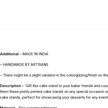
Additional
– MADE IN INDIA
– HANDMADE BY ARTISANS
– There might be a slight variation in the color/glazing/finish on 
Description
–
Gift this cake stand to your baker friends and co
them these pretty printed cake stands on any special occasion or
cake stands, perfect for showcasing your desserts for any event
Material
– Fine ceramic tableware