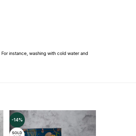
instance, washing with cold water and
-14%
-41%
SOLD