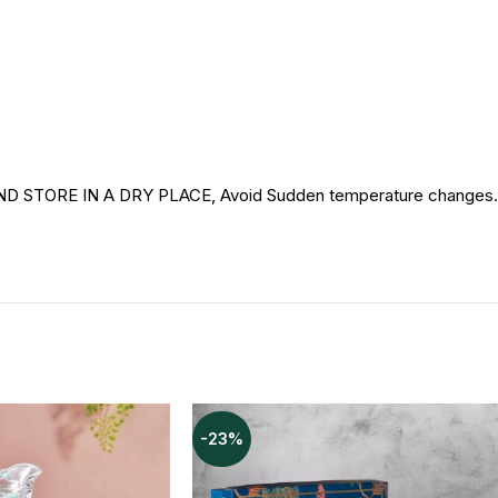
RE IN A DRY PLACE, Avoid Sudden temperature changes. For 
-23%