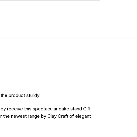
e the product sturdy
hey receive this spectacular cake stand Gift
er the newest range by Clay Craft of elegant