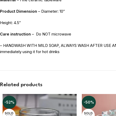
Product Dimension
– Diameter: 10″
Height: 4.5″
Care instruction
–
Do NOT microwave
– HANDWASH WITH MILD SOAP, ALWAYS WASH AFTER USE AND STO
immediately using it for hot drinks
Related products
-52%
-50%
SOLD
SOLD