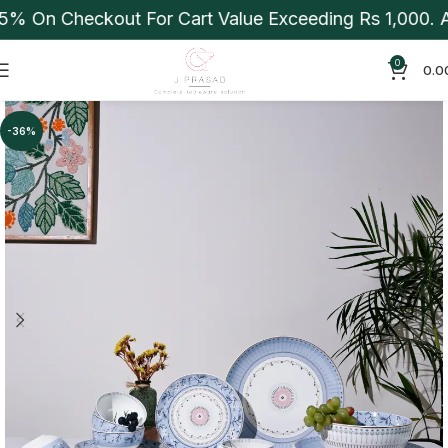
% On Checkout For Cart Value Exceeding Rs 1,000. Ap
0
0.0
-36%