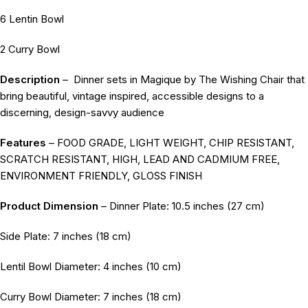
6 Lentin Bowl
2 Curry Bowl
Description
–
Dinner sets in Magique by The Wishing Chair that
bring beautiful, vintage inspired, accessible designs to a
discerning, design-savvy audience
Features
– FOOD GRADE, LIGHT WEIGHT, CHIP RESISTANT,
SCRATCH RESISTANT, HIGH, LEAD AND CADMIUM FREE,
ENVIRONMENT FRIENDLY, GLOSS FINISH
Product Dimension
– Dinner Plate: 10.5 inches (27 cm)
Side Plate: 7 inches (18 cm)
Lentil Bowl Diameter: 4 inches (10 cm)
Curry Bowl Diameter: 7 inches (18 cm)