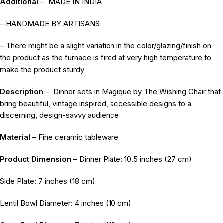
Additional
–
MADE IN INDIA
– HANDMADE BY ARTISANS
– There might be a slight variation in the color/glazing/finish on
the product as the furnace is fired at very high temperature to
make the product sturdy
Description
–
Dinner sets in Magique by The Wishing Chair that
bring beautiful, vintage inspired, accessible designs to a
discerning, design-savvy audience
Material
– Fine ceramic tableware
Product Dimension
– Dinner Plate: 10.5 inches (27 cm)
Side Plate: 7 inches (18 cm)
Lentil Bowl Diameter: 4 inches (10 cm)