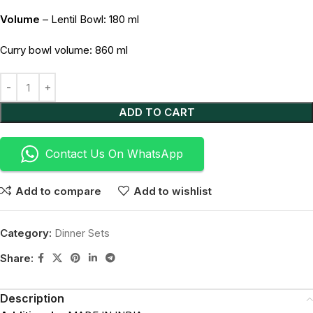
Volume
– Lentil Bowl: 180 ml
Curry bowl volume: 860 ml
Alternative:
ADD TO CART
Contact Us On WhatsApp
Add to compare
Add to wishlist
Category:
Dinner Sets
Share:
Description