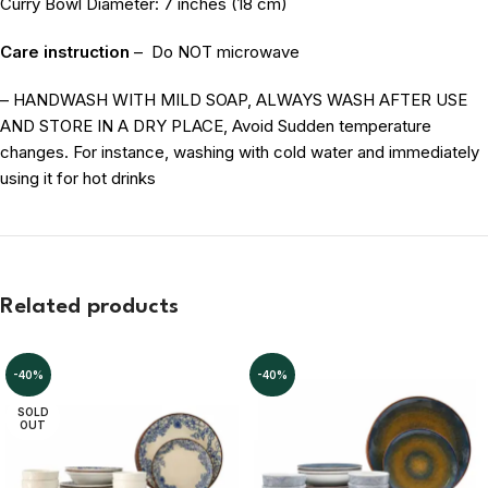
Curry Bowl Diameter: 7 inches (18 cm)
Care instruction
–
Do NOT microwave
– HANDWASH WITH MILD SOAP, ALWAYS WASH AFTER USE
AND STORE IN A DRY PLACE, Avoid Sudden temperature
changes. For instance, washing with cold water and immediately
using it for hot drinks
Related products
-40%
-40%
SOLD
OUT