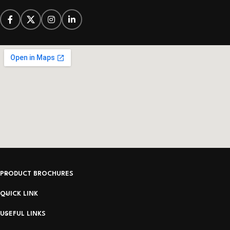
PRODUCT BROCHURES
QUICK LINK
USEFUL LINKS