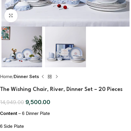
Click to enlarge
Home
Dinner Sets
The Wishing Chair, River, Dinner Set – 20 Pieces
9,500.00
14,949.00
Content
– 6 Dinner Plate
6 Side Plate