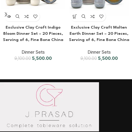
Exclusive Clay Craft Indigo
Exclusive Clay Craft Molten
Bloom Dinner Set – 20 Pieces,
Earth Dinner Set – 20 Pieces,
Serving of 6, Fine Bone China
Serving of 6, Fine Bone China
Dinner Sets
Dinner Sets
5,500.00
5,500.00
9,100.00
9,100.00