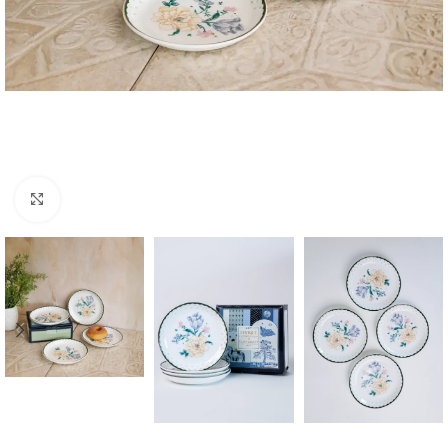
Click to enlarge