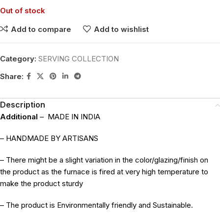
Out of stock
Add to compare
Add to wishlist
Category:
SERVING COLLECTION
Share:
Description
Additional
–
MADE IN INDIA
– HANDMADE BY ARTISANS
– There might be a slight variation in the color/glazing/finish on
the product as the furnace is fired at very high temperature to
make the product sturdy
– The product is Environmentally friendly and Sustainable.