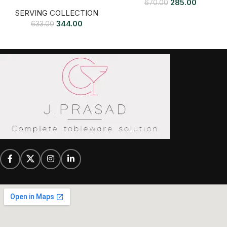
285.00
670.00
SERVING COLLECTION
344.00
633.00