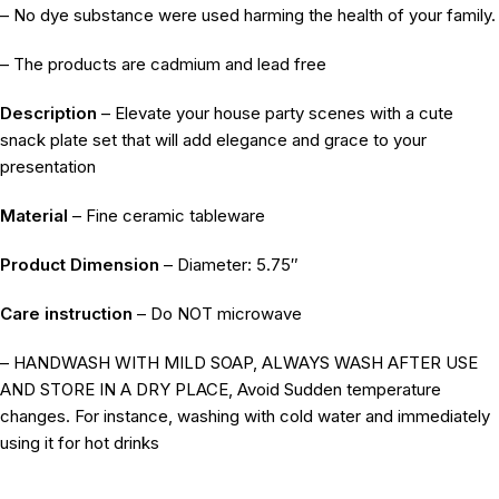
– No dye substance were used harming the health of your family.
– The products are cadmium and lead free
Description
– Elevate your house party scenes with a cute
snack plate set that will add elegance and grace to your
presentation
Material
– Fine ceramic tableware
Product Dimension
– Diameter: 5.75″
Care instruction
– Do NOT microwave
– HANDWASH WITH MILD SOAP, ALWAYS WASH AFTER USE
AND STORE IN A DRY PLACE, Avoid Sudden temperature
changes. For instance, washing with cold water and immediately
using it for hot drinks