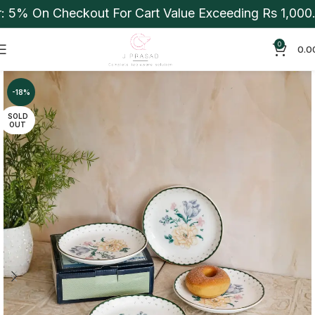
5% On Checkout For Cart Value Exceeding Rs 1,000. A
0
0.0
-18%
SOLD
OUT