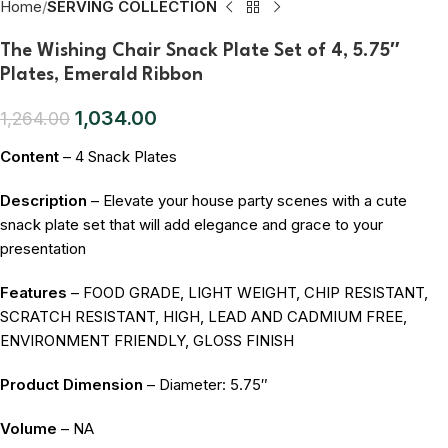
Home
SERVING COLLECTION
The Wishing Chair Snack Plate Set of 4, 5.75″
Plates, Emerald Ribbon
1,034.00
1,264.00
Content
– 4 Snack Plates
Description
– Elevate your house party scenes with a cute
snack plate set that will add elegance and grace to your
presentation
Features
– FOOD GRADE, LIGHT WEIGHT, CHIP RESISTANT,
SCRATCH RESISTANT, HIGH, LEAD AND CADMIUM FREE,
ENVIRONMENT FRIENDLY, GLOSS FINISH
Product Dimension
– Diameter: 5.75″
Volume
– NA