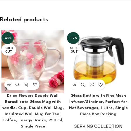
Related products
-46%
-57%
SOLD
SOLD
OUT
OUT
Dried Flowers Double Wall
Glass Kettle with Fine Mesh
Borosilicate Glass Mug with
Infuser/Strainer, Perfect for
handle, Cup, Double Wall Mug,
Hot Beverages, 1 Litre, Single
Insulated Wall Mug for Tea,
Piece Box Packing
Coffee, Energy Drinks, 250 ml,
SERVING COLLECTION
Single Piece