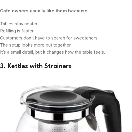
Cafe owners usually like them because:
Tables stay neater
Refilling is faster
Customers don’t have to search for sweeteners
The setup looks more put together
It’s a small detail, but it changes how the table feels.
3. Kettles with Strainers