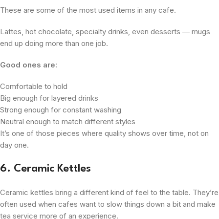
These are some of the most used items in any cafe.
Lattes, hot chocolate, specialty drinks, even desserts — mugs
end up doing more than one job.
Good ones are:
Comfortable to hold
Big enough for layered drinks
Strong enough for constant washing
Neutral enough to match different styles
It’s one of those pieces where quality shows over time, not on
day one.
6. Ceramic Kettles
Ceramic kettles bring a different kind of feel to the table. They’re
often used when cafes want to slow things down a bit and make
tea service more of an experience.