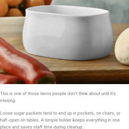
This is one of those items people don’t think about until it’s
missing.
Loose sugar packets tend to end up in pockets, on chairs, or
half-open on tables. A simple holder keeps everything in one
place and saves staff time during cleanup.