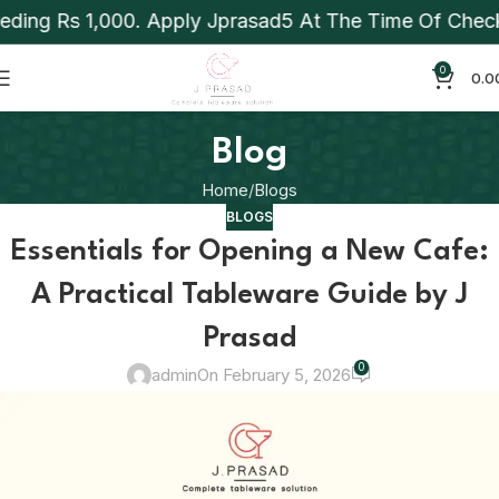
 1,000. Apply Jprasad5 At The Time Of Checkout To A
0
0.0
Blog
Home
Blogs
BLOGS
Essentials for Opening a New Cafe:
A Practical Tableware Guide by J
Prasad
0
admin
On February 5, 2026