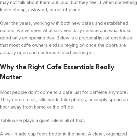
may not talk about them out loud, but they feel it when something
looks cheap, awkward, or out of place.
Over the years, working with both new cafes and established
outlets, we’ve seen what survives daily service and what looks
good only on opening day. Below is a practical list of essentials
that most cafe owners end up relying on once the doors are
actually open and customers start walking in.
Why the Right Cafe Essentials Really
Matter
Most people don’t come to a cafe just for caffeine anymore.
They come to sit, talk, work, take photos, or simply spend an
hour away from home or the office.
Tableware plays a quiet role in all of that.
A well-made cup feels better in the hand. A clean, organized