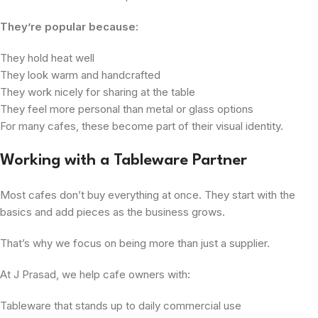
They’re popular because:
They hold heat well
They look warm and handcrafted
They work nicely for sharing at the table
They feel more personal than metal or glass options
For many cafes, these become part of their visual identity.
Working with a Tableware Partner
Most cafes don’t buy everything at once. They start with the
basics and add pieces as the business grows.
That’s why we focus on being more than just a supplier.
At J Prasad, we help cafe owners with:
Tableware that stands up to daily commercial use