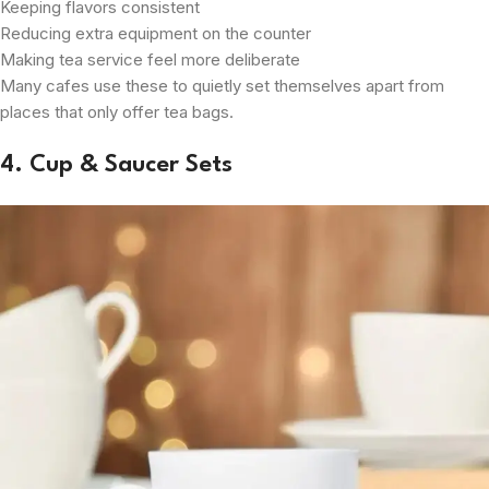
Keeping flavors consistent
Reducing extra equipment on the counter
Making tea service feel more deliberate
Many cafes use these to quietly set themselves apart from
places that only offer tea bags.
4. Cup & Saucer Sets