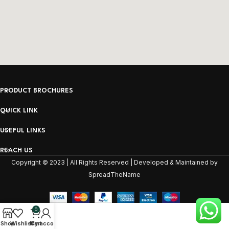
PRODUCT BROCHURES
QUICK LINK
USEFUL LINKS
REACH US
Copyright © 2023 | All Rights Reserved | Developed & Maintained by
SpreadTheName
0
Shop
Wishlist
My account
Cart