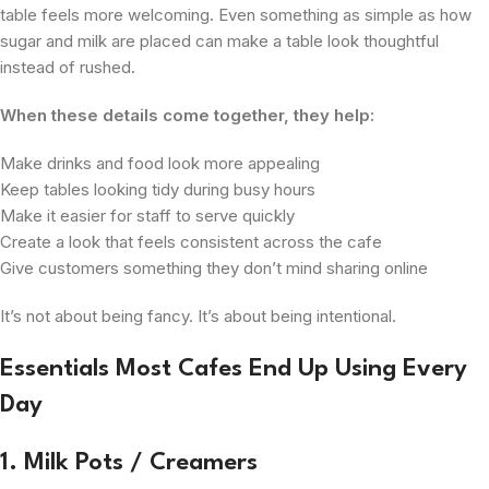
table feels more welcoming. Even something as simple as how
sugar and milk are placed can make a table look thoughtful
instead of rushed.
When these details come together, they help:
Make drinks and food look more appealing
Keep tables looking tidy during busy hours
Make it easier for staff to serve quickly
Create a look that feels consistent across the cafe
Give customers something they don’t mind sharing online
It’s not about being fancy. It’s about being intentional.
Essentials Most Cafes End Up Using Every
Day
1. Milk Pots / Creamers