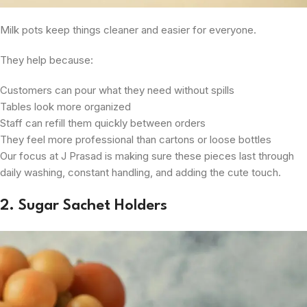
Milk pots keep things cleaner and easier for everyone.
They help because:
Customers can pour what they need without spills
Tables look more organized
Staff can refill them quickly between orders
They feel more professional than cartons or loose bottles
Our focus at J Prasad is making sure these pieces last through
daily washing, constant handling, and adding the cute touch.
2. Sugar Sachet Holders