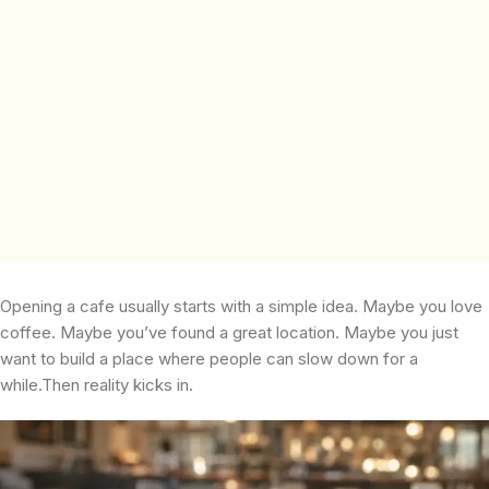
Opening a cafe usually starts with a simple idea. Maybe you love
coffee. Maybe you’ve found a great location. Maybe you just
want to build a place where people can slow down for a
while.Then reality kicks in.