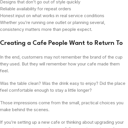
Designs that don’t go out of style quickly
Reliable availability for repeat orders
Honest input on what works in real service conditions
Whether you’re running one outlet or planning several,
consistency matters more than people expect.
Creating a Cafe People Want to Return To
In the end, customers may not remember the brand of the cup
they used. But they will remember how your cafe made them
feel.
Was the table clean? Was the drink easy to enjoy? Did the place
feel comfortable enough to stay a little longer?
Those impressions come from the small, practical choices you
make behind the scenes.
If you’re setting up a new cafe or thinking about upgrading your