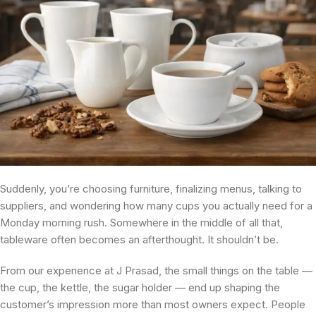
Suddenly, you’re choosing furniture, finalizing menus, talking to
suppliers, and wondering how many cups you actually need for a
Monday morning rush. Somewhere in the middle of all that,
tableware often becomes an afterthought. It shouldn’t be.
From our experience at J Prasad, the small things on the table —
the cup, the kettle, the sugar holder — end up shaping the
customer’s impression more than most owners expect. People