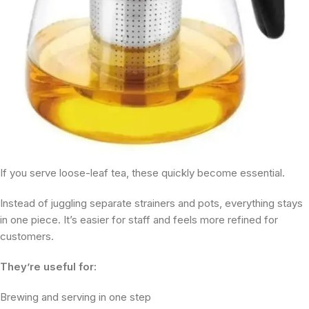
If you serve loose-leaf tea, these quickly become essential.
Instead of juggling separate strainers and pots, everything stays
in one piece. It’s easier for staff and feels more refined for
customers.
They’re useful for:
Brewing and serving in one step