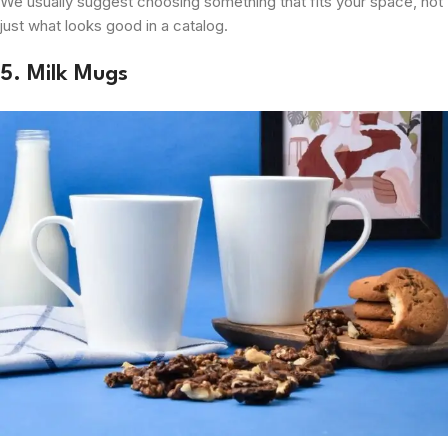
We usually suggest choosing something that fits your space, not
just what looks good in a catalog.
5. Milk Mugs