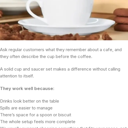
Ask regular customers what they remember about a cafe, and
they often describe the cup before the coffee.
A solid cup and saucer set makes a difference without calling
attention to itself.
They work well because:
Drinks look better on the table
Spills are easier to manage
There’s space for a spoon or biscuit
The whole setup feels more complete