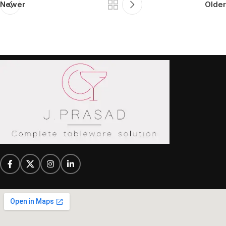
Newer
Older