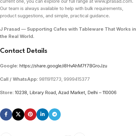
current one, you can explore our full range at www.jprasad.com.
Our team is always available to help with bulk requirements,
product suggestions, and simple, practical guidance.
J Prasad — Supporting Cafes with Tableware That Works in
the Real World.
Contact Details
Google
:
https://share.google/i8HvAhM7f7BGroJzu
Call / WhatsApp
: 9811911273, 9999415377
Store
:
10238, Library Road, Azad Market, Delhi – 110006