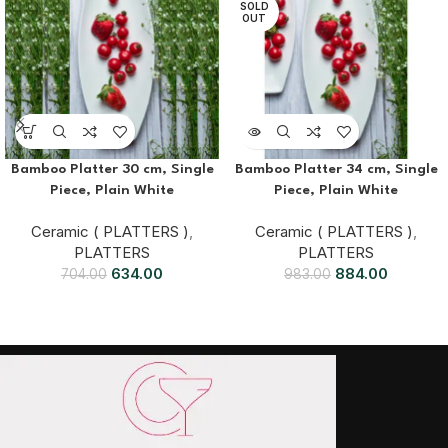
SOLD
OUT
Bamboo Platter 30 cm, Single
Bamboo Platter 34 cm, Single
Piece, Plain White
Piece, Plain White
Ceramic ( PLATTERS )
,
Ceramic ( PLATTERS )
,
PLATTERS
PLATTERS
634.00
884.00
704.00
983.00