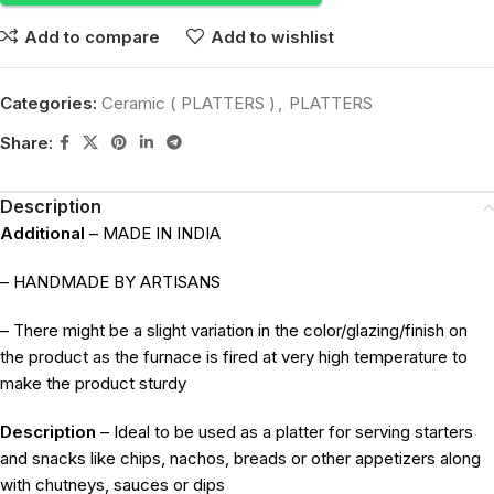
Add to compare
Add to wishlist
Categories:
Ceramic ( PLATTERS )
,
PLATTERS
Share:
Description
Additional
– MADE IN INDIA
– HANDMADE BY ARTISANS
– There might be a slight variation in the color/glazing/finish on
the product as the furnace is fired at very high temperature to
make the product sturdy
Description
– Ideal to be used as a platter for serving starters
and snacks like chips, nachos, breads or other appetizers along
with chutneys, sauces or dips