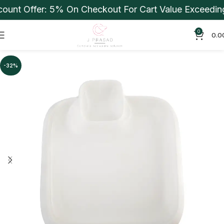
unt Offer: 5% On Checkout For Cart Value Exceeding 
0
0.0
-32%