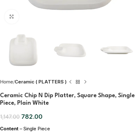
Click to enlarge
Home
Ceramic ( PLATTERS )
Ceramic Chip N Dip Platter, Square Shape, Single
Piece, Plain White
782.00
1,147.00
Content
– Single Piece