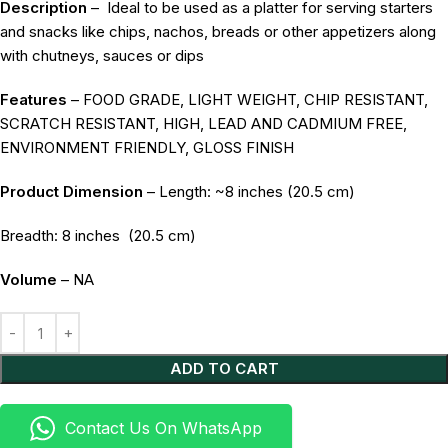
Description
–
Ideal to be used as a platter for serving starters
and snacks like chips, nachos, breads or other appetizers along
with chutneys, sauces or dips
Features
– FOOD GRADE, LIGHT WEIGHT, CHIP RESISTANT,
SCRATCH RESISTANT, HIGH, LEAD AND CADMIUM FREE,
ENVIRONMENT FRIENDLY, GLOSS FINISH
Product Dimension
– Length: ~8 inches (20.5 cm)
Breadth: 8 inches
(20.5 cm)
Volume
– NA
Alternative:
ADD TO CART
Contact Us On WhatsApp