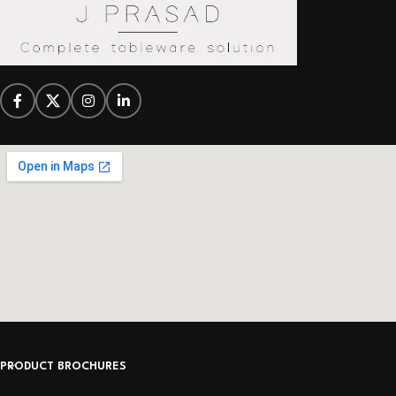
PRODUCT BROCHURES