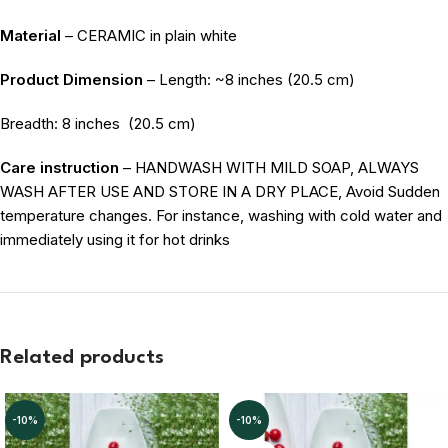
Material
– CERAMIC in plain white
Product Dimension
– Length: ~8 inches (20.5 cm)
Breadth: 8 inches
(20.5 cm)
Care instruction
– HANDWASH WITH MILD SOAP, ALWAYS
WASH AFTER USE AND STORE IN A DRY PLACE, Avoid Sudden
temperature changes. For instance, washing with cold water and
immediately using it for hot drinks
Related products
-10%
-10%