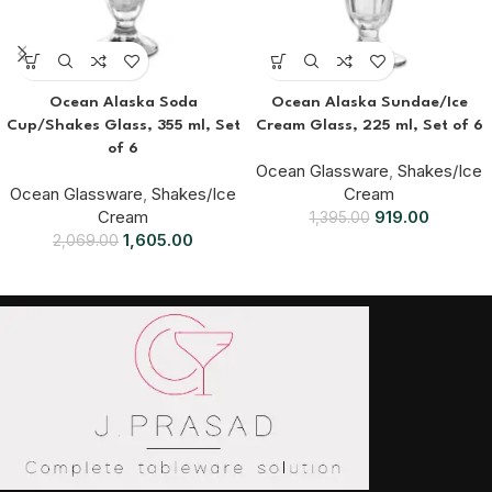
Ocean Alaska Soda
Ocean Alaska Sundae/Ice
Cup/Shakes Glass, 355 ml, Set
Cream Glass, 225 ml, Set of 6
of 6
Ocean Glassware
,
Shakes/Ice
Ocean Glassware
,
Shakes/Ice
Cream
Cream
919.00
1,395.00
1,605.00
2,069.00