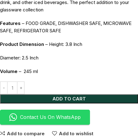
drink, and other iced beverages. The perfect addition to your
glassware collection
Features
– FOOD GRADE, DISHWASHER SAFE, MICROWAVE
SAFE, REFRIGERATOR SAFE
Product Dimension
– Height: 3.8 Inch
Diameter: 2.5 Inch
Volume
–
245 ml
Alternative:
ADD TO CART
Contact Us On WhatsApp
Add to compare
Add to wishlist