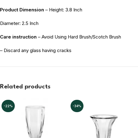
Product Dimension
– Height: 3.8 Inch
Diameter: 2.5 Inch
Care instruction
– Avoid Using Hard Brush/Scotch Brush
– Discard any glass having cracks
Related products
-22%
-34%