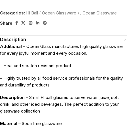
Categories:
Hi Ball ( Ocean Glassware )
,
Ocean Glassware
Share:
Description
Additional
– Ocean Glass manufactures high quality glassware
for every joyful moment and every occasion.
– Heat and scratch resistant product
– Highly trusted by all food service professionals for the quality
and durability of products
Description
– Small Hi ball glasses to serve water, juice, soft
drink, and other iced beverages. The perfect addition to your
glassware collection
Material
– Soda lime glassware