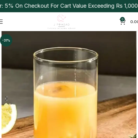
 5% On Checkout For Cart Value Exceeding Rs 1,000. 
0
0.0
-31%