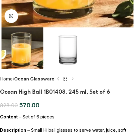
Click to enlarge
Home
Ocean Glassware
Ocean High Ball 1B01408, 245 ml, Set of 6
570.00
828.00
Content
– Set of 6 pieces
Description
– Small Hi ball glasses to serve water, juice, soft