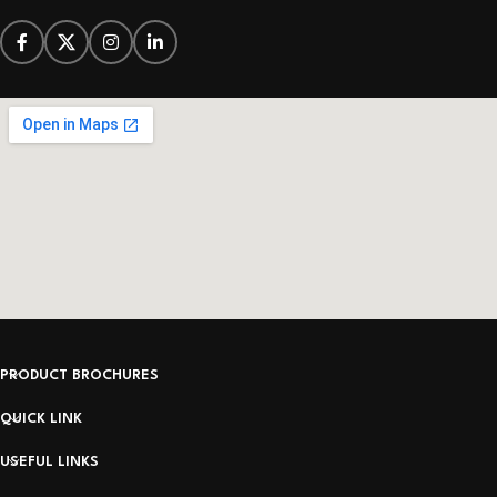
PRODUCT BROCHURES
QUICK LINK
USEFUL LINKS